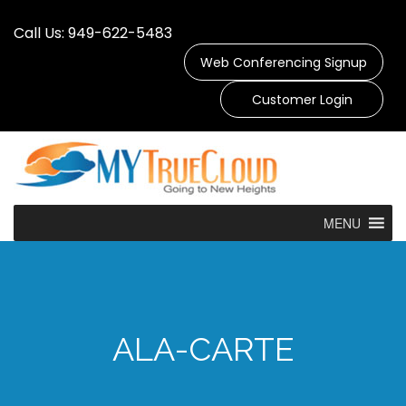
Call Us: 949-622-5483
Web Conferencing Signup
Customer Login
MENU
ALA-CARTE