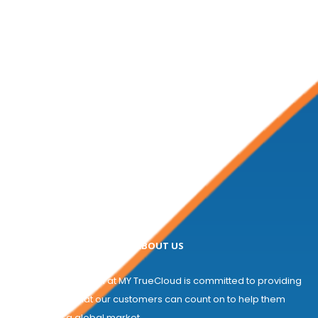
ABOUT US
Welcome! The team at MY TrueCloud is committed to providing
a partnership that our customers can count on to help them
compete in a global market...