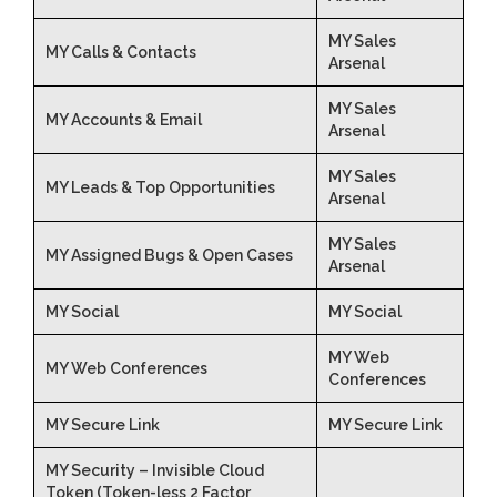
MY Sales
MY Calls & Contacts
Arsenal
MY Sales
MY Accounts & Email
Arsenal
MY Sales
MY Leads & Top Opportunities
Arsenal
MY Sales
MY Assigned Bugs & Open Cases
Arsenal
MY Social
MY Social
MY Web
MY Web Conferences
Conferences
MY Secure Link
MY Secure Link
MY Security – Invisible Cloud
Token (Token-less 2 Factor