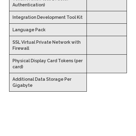
Authentication)
Integration Development Tool Kit
Language Pack
SSL Virtual Private Network with
Firewall
Physical Display Card Tokens (per
card)
Additional Data Storage Per
Gigabyte