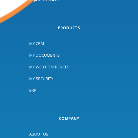
PRODUCTS
MY CRM
MY DOCUMENTS
MY WEB CONFRENCES
MY SECURITY
ERP
COMPANY
ABOUT US