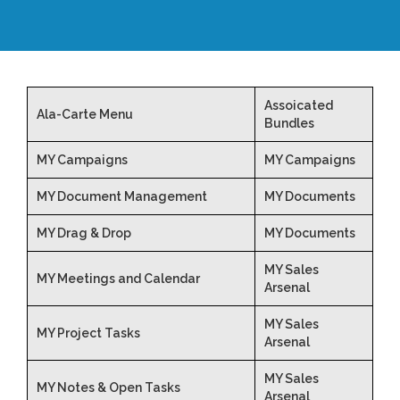
Assoicated
Ala-Carte Menu
Bundles
MY Campaigns
MY Campaigns
MY Document Management
MY Documents
MY Drag & Drop
MY Documents
MY Sales
MY Meetings and Calendar
Arsenal
MY Sales
MY Project Tasks
Arsenal
MY Sales
MY Notes & Open Tasks
Arsenal