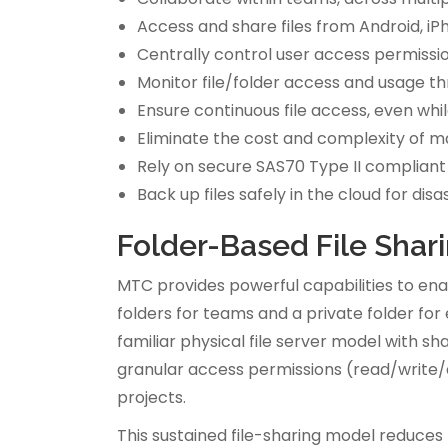
Access and share files from Android, i
Centrally control user access permissi
Monitor file/folder access and usage th
Ensure continuous file access, even whil
Eliminate the cost and complexity of mai
Rely on secure SAS70 Type II compliant
Back up files safely in the cloud for d
Folder-Based File Shar
MTC provides powerful capabilities to en
folders for teams and a private folder for
familiar physical file server model with s
granular access permissions (read/write/d
projects.
This sustained file-sharing model reduces