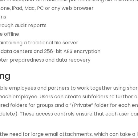
Phone, iPad, Mac, PC or any web browser
ons
rough audit reports
e offline
ntaining a traditional file server
 data centers and 256-bit AES encryption
isaster preparedness and data recovery
ing
able employees and partners to work together using shar
 each employee. Users can create subfolders to further org
hared folders for groups and a “/Private” folder for each e
elete). These access controls ensure that each user can 
 the need for large email attachments, which can take a l