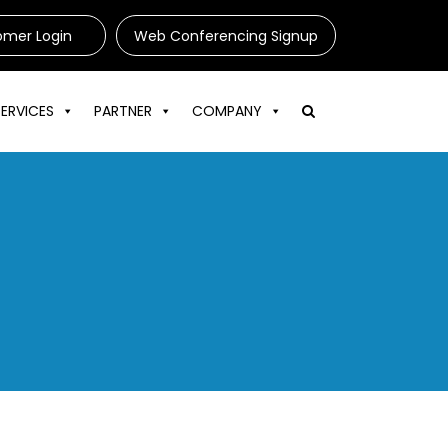
omer Login
Web Conferencing Signup
SERVICES
PARTNER
COMPANY