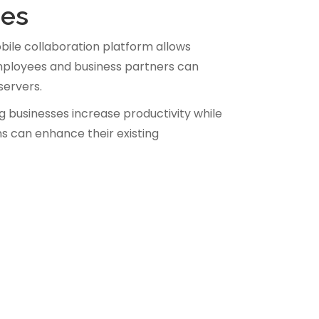
ees
ile collaboration platform allows
 employees and business partners can
servers.
g businesses increase productivity while
ns can enhance their existing