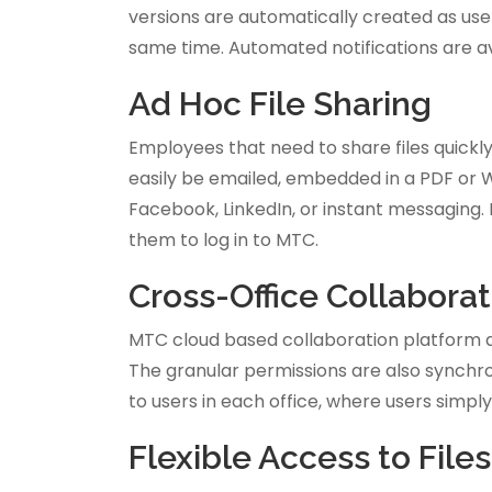
versions are automatically created as us
same time. Automated notifications are av
Ad Hoc File Sharing
Employees that need to share files quickly 
easily be emailed, embedded in a PDF or 
Facebook, LinkedIn, or instant messaging. 
them to log in to MTC.
Cross-Office Collaborat
MTC cloud based collaboration platform all
The granular permissions are also synchron
to users in each office, where users simply
Flexible Access to File