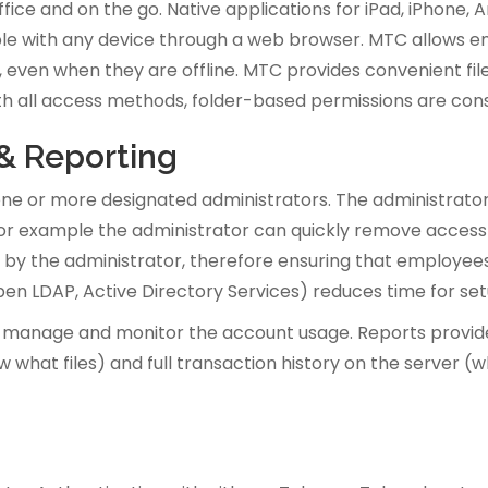
fice and on the go. Native applications for iPad, iPhone
able with any device through a web browser. MTC allows em
ven when they are offline. MTC provides convenient file 
th all access methods, folder-based permissions are cons
 & Reporting
e or more designated administrators. The administrator
 for example the administrator can quickly remove access
t by the administrator, therefore ensuring that employees
 Open LDAP, Active Directory Services) reduces time for 
 manage and monitor the account usage. Reports provide i
 what files) and full transaction history on the server (