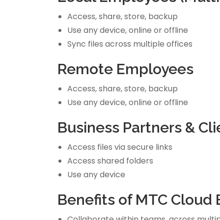
Access, share, store, backup
Use any device, online or offline
Sync files across multiple offices
Remote Employees
Access, share, store, backup
Use any device, online or offline
Business Partners & Cli
Access files via secure links
Access shared folders
Use any device
Benefits of MTC Cloud 
Collaborate within teams, across multipl