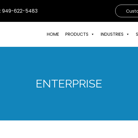
s: 949-622-5483
Cust
HOME
PRODUCTS
INDUSTRIES
ENTERPRISE