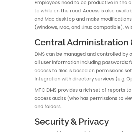
Employees need to be productive in the of
to while on the road. Access is also avail
and Mac desktop and make modifications, e
(Windows, Mac, and Linux compatible). Wi
Central Administration
DMS can be managed and controlled by on
all user information including passwords;
access to files is based on permissions se
Integration with directory services (e.g.
MTC DMS provides a rich set of reports to
access audits (who has permissions to view
and folders.
Security & Privacy