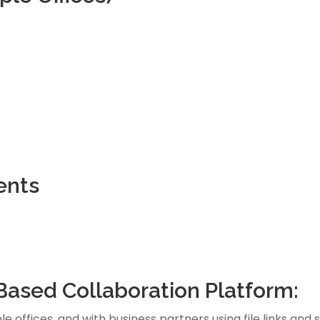
ents
Based Collaboration Platform:
e offices, and with business partners using file links and 