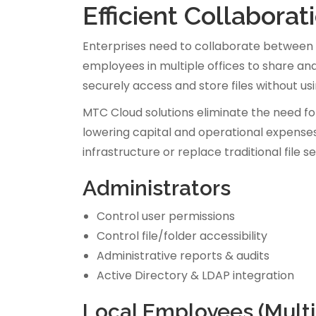
Efficient Collabora
Enterprises need to collaborate between 
employees in multiple offices to share and
securely access and store files without u
MTC Cloud solutions eliminate the need fo
lowering capital and operational expenses
infrastructure or replace traditional file 
Administrators
Control user permissions
Control file/folder accessibility
Administrative reports & audits
Active Directory & LDAP integration
Local Employees (Multip