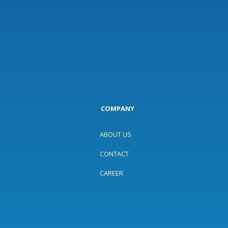
COMPANY
ABOUT US
CONTACT
CAREER