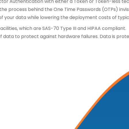
ctor Authentication with either a Token or Token-less t
e process behind the One Time Passwords (OTPs) invisibl
 of your data while lowering the deployment costs of typi
 facilities, which are SAS-70 Type III and HIPAA compliant.
f data to protect against hardware failures. Data is prot