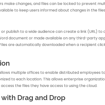
ers make changes, and files can be locked to prevent mul
ailable to keep users informed about changes in the files
or publish to a wide audience can create a link (URL) to o
Word document or made available on any third-party appli
Files are automatically downloaded when a recipient clicks
ion
ows multiple offices to enable distributed employees to w
ized to each location. This allows enterprise organization
 access the files they have access to using the cloud.
s with Drag and Drop