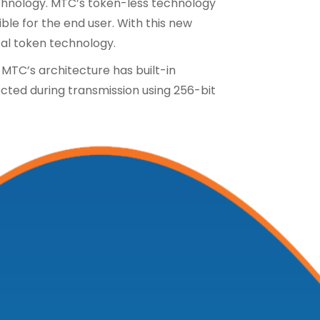
echnology. MTC’s token-less technology
e for the end user. With this new
cal token technology.
 MTC’s architecture has built-in
ected during transmission using 256-bit