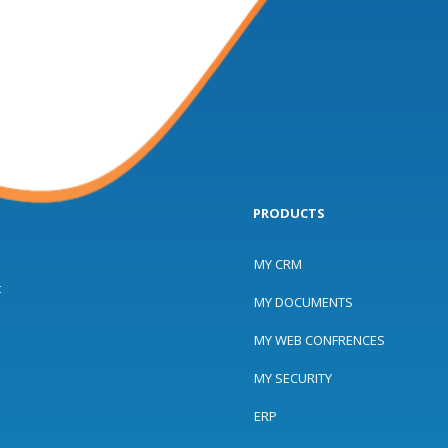
PRODUCTS
MY CRM
t
MY DOCUMENTS
MY WEB CONFRENCES
MY SECURITY
ERP