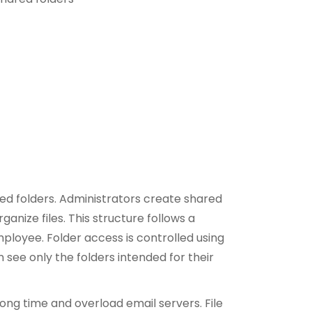
ed folders. Administrators create shared
anize files. This structure follows a
mployee. Folder access is controlled using
see only the folders intended for their
ong time and overload email servers. File