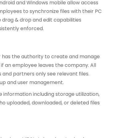
, Android and Windows mobile allow access
ployees to synchronize files with their PC
drag & drop and edit capabilities
istently enforced.
 has the authority to create and manage
 if an employee leaves the company. All
 and partners only see relevant files.
setup and user management.
nformation including storage utilization,
who uploaded, downloaded, or deleted files