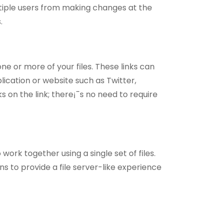
tiple users from making changes at the
.
ne or more of your files. These links can
cation or website such as Twitter,
 on the link; there¡¯s no need to require
ork together using a single set of files.
s to provide a file server-like experience