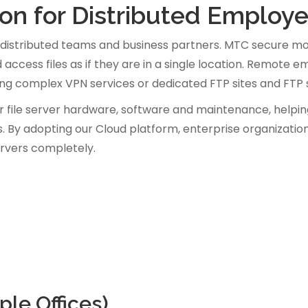
tion for Distributed Employ
distributed teams and business partners. MTC secure mob
 access files as if they are in a single location. Remote
sing complex VPN services or dedicated FTP sites and FTP 
r file server hardware, software and maintenance, helpin
. By adopting our Cloud platform, enterprise organizatio
servers completely.
le Offices)