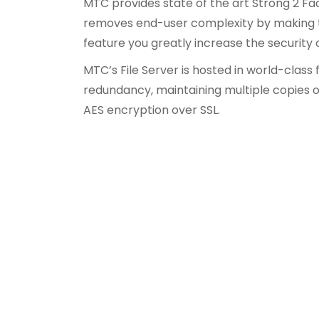
MTC provides state of the art Strong 2 Fa
removes end-user complexity by making th
feature you greatly increase the security
MTC’s File Server is hosted in world-class
redundancy, maintaining multiple copies o
AES encryption over SSL.