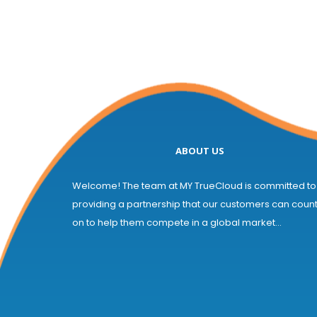
ABOUT US
Welcome! The team at MY TrueCloud is committed to
providing a partnership that our customers can coun
on to help them compete in a global market...