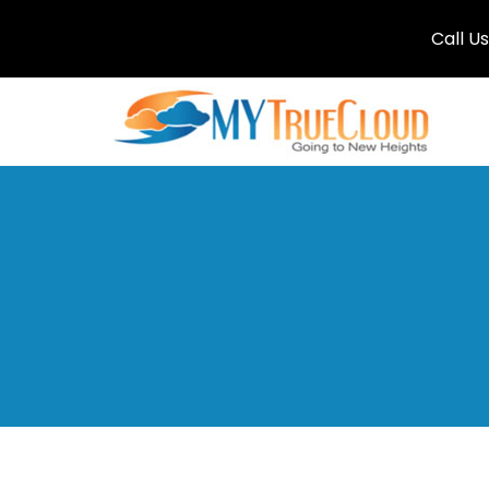
Call U